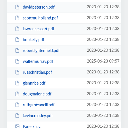
2023-01-20 12:38
davidpeterson.pdf
2023-01-20 12:38
scottmulholland.pdf
2023-01-20 12:38
lawrencescott.pdf
2023-01-20 12:38
bobkelly.pdf
2023-01-20 12:38
robertlightenfield.pdf
2025-06-23 09:57
waltermurray.pdf
2023-01-20 12:38
russchristian.pdf
2023-01-20 12:38
glennrice.pdf
2023-01-20 12:38
dougmalone.pdf
2023-01-20 12:38
ruthgrottanelli.pdf
2023-01-20 12:38
kevincrossley.pdf
2023-01-20 12:38
Panel7.jpg