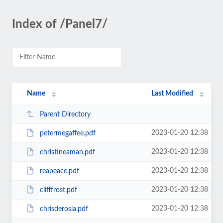
Index of /Panel7/
Name
Last Modified
Parent Directory
2023-01-20 12:38
petermegaffee.pdf
2023-01-20 12:38
christineaman.pdf
2023-01-20 12:38
reapeace.pdf
2023-01-20 12:38
clifffrost.pdf
2023-01-20 12:38
chrisderosia.pdf