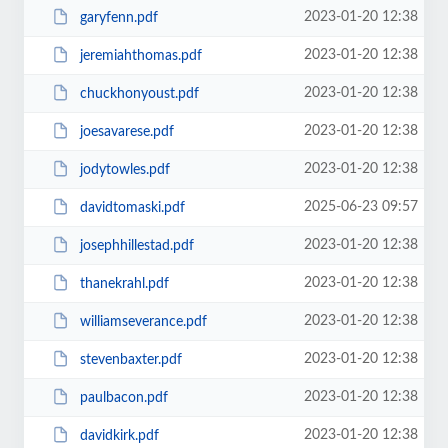
2023-01-20 12:38
garyfenn.pdf
2023-01-20 12:38
jeremiahthomas.pdf
2023-01-20 12:38
chuckhonyoust.pdf
2023-01-20 12:38
joesavarese.pdf
2023-01-20 12:38
jodytowles.pdf
2025-06-23 09:57
davidtomaski.pdf
2023-01-20 12:38
josephhillestad.pdf
2023-01-20 12:38
thanekrahl.pdf
2023-01-20 12:38
williamseverance.pdf
2023-01-20 12:38
stevenbaxter.pdf
2023-01-20 12:38
paulbacon.pdf
2023-01-20 12:38
davidkirk.pdf