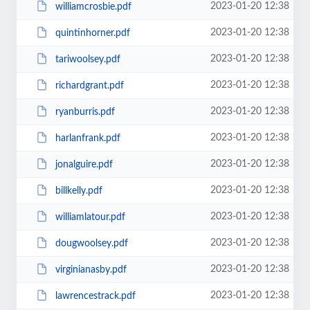
2023-01-20 12:38
williamcrosbie.pdf
2023-01-20 12:38
quintinhorner.pdf
2023-01-20 12:38
tariwoolsey.pdf
2023-01-20 12:38
richardgrant.pdf
2023-01-20 12:38
ryanburris.pdf
2023-01-20 12:38
harlanfrank.pdf
2023-01-20 12:38
jonalguire.pdf
2023-01-20 12:38
billkelly.pdf
2023-01-20 12:38
williamlatour.pdf
2023-01-20 12:38
dougwoolsey.pdf
2023-01-20 12:38
virginianasby.pdf
2023-01-20 12:38
lawrencestrack.pdf