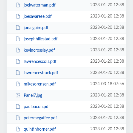
2023-01-20 12:38
joelwaterman.pdf
2023-01-20 12:38
joesavarese.pdf
2023-01-20 12:38
jonalguire.pdf
2023-01-20 12:38
josephhillestad.pdf
2023-01-20 12:38
kevincrossley.pdf
2023-01-20 12:38
lawrencescott.pdf
2023-01-20 12:38
lawrencestrack.pdf
2024-03-18 07:56
mikesorensen.pdf
2023-01-20 12:38
Panel7.jpg
2023-01-20 12:38
paulbacon.pdf
2023-01-20 12:38
petermegaffee.pdf
2023-01-20 12:38
quintinhorner.pdf