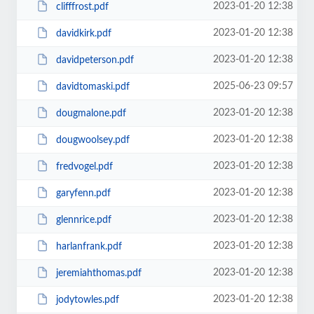
2023-01-20 12:38
clifffrost.pdf
2023-01-20 12:38
davidkirk.pdf
2023-01-20 12:38
davidpeterson.pdf
2025-06-23 09:57
davidtomaski.pdf
2023-01-20 12:38
dougmalone.pdf
2023-01-20 12:38
dougwoolsey.pdf
2023-01-20 12:38
fredvogel.pdf
2023-01-20 12:38
garyfenn.pdf
2023-01-20 12:38
glennrice.pdf
2023-01-20 12:38
harlanfrank.pdf
2023-01-20 12:38
jeremiahthomas.pdf
2023-01-20 12:38
jodytowles.pdf