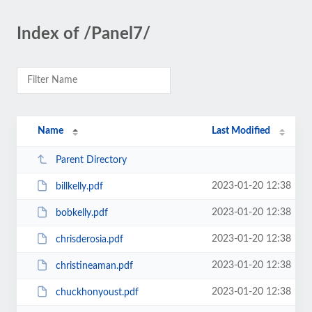
Index of /Panel7/
Name
Last Modified
Parent Directory
2023-01-20 12:38
billkelly.pdf
2023-01-20 12:38
bobkelly.pdf
2023-01-20 12:38
chrisderosia.pdf
2023-01-20 12:38
christineaman.pdf
2023-01-20 12:38
chuckhonyoust.pdf