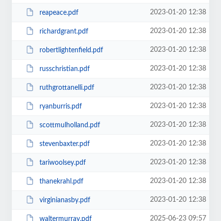
2023-01-20 12:38
reapeace.pdf
2023-01-20 12:38
richardgrant.pdf
2023-01-20 12:38
robertlightenfield.pdf
2023-01-20 12:38
russchristian.pdf
2023-01-20 12:38
ruthgrottanelli.pdf
2023-01-20 12:38
ryanburris.pdf
2023-01-20 12:38
scottmulholland.pdf
2023-01-20 12:38
stevenbaxter.pdf
2023-01-20 12:38
tariwoolsey.pdf
2023-01-20 12:38
thanekrahl.pdf
2023-01-20 12:38
virginianasby.pdf
2025-06-23 09:57
waltermurray.pdf